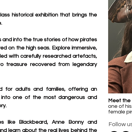
lass historical exhibition that brings the
.
and into the true stories of how pirates
ved on the high seas. Explore immersive,
led with carefully researched artefacts,
s to treasure recovered from legendary
d for adults and families, offering an
y into one of the most dangerous and
Meet the 
ry.
one of
his
female pi
es like Blackbeard, Anne Bonny and
Follow us
nd learn about the real lives behind the