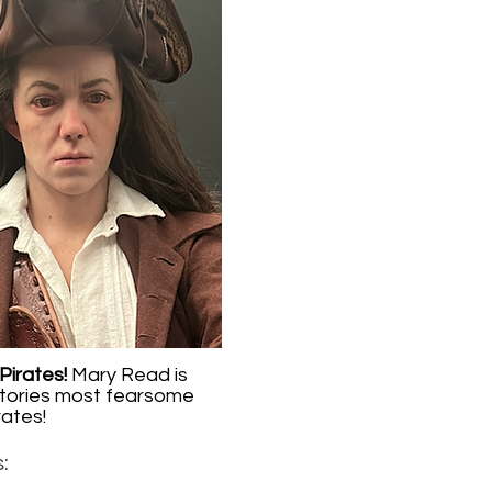
Pirates!
Mary Read is
tories most fearsome
rates!
: