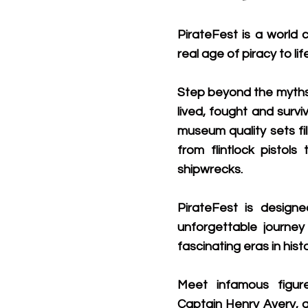
PirateFest is a world c
real age of piracy to life
Step beyond the myths 
lived, fought and survi
museum quality sets fil
from flintlock pistol
shipwrecks.
PirateFest is designe
unforgettable journe
fascinating eras in histo
Meet infamous figur
Captain Henry Avery, a