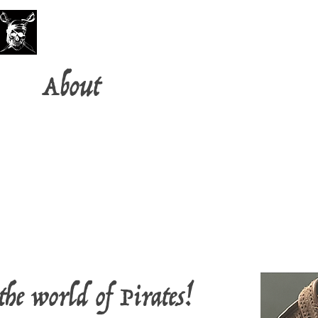
PirateFest
About
FAQ
the world of Pirates!