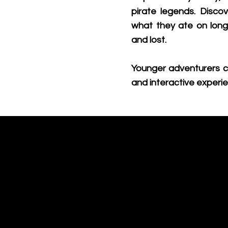
pirate legends. Disc
what they ate on lon
and lost.
Younger adventurers c
and interactive experie