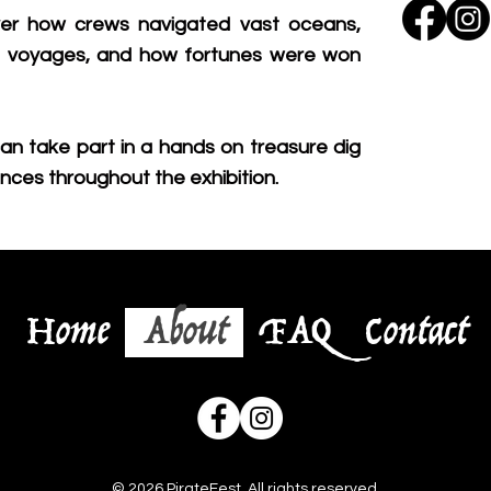
over how crews navigated vast oceans,
g voyages, and how fortunes were won
an take part in a hands on treasure dig
nces throughout the exhibition.
Home
About
FAQ
Contact
© 2026 PirateFest. All rights reserved.