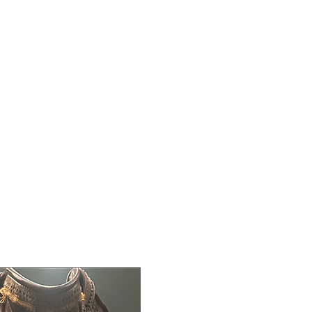
Contact