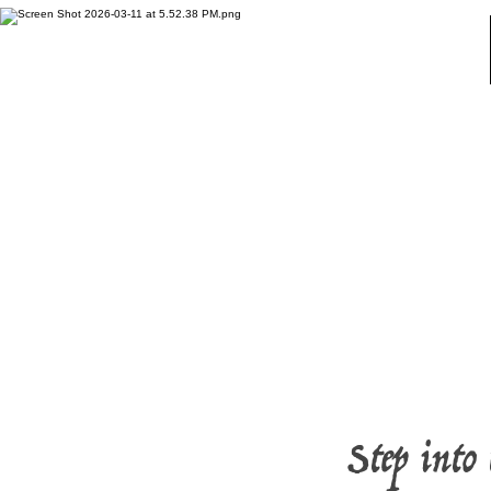
Home
Step into 